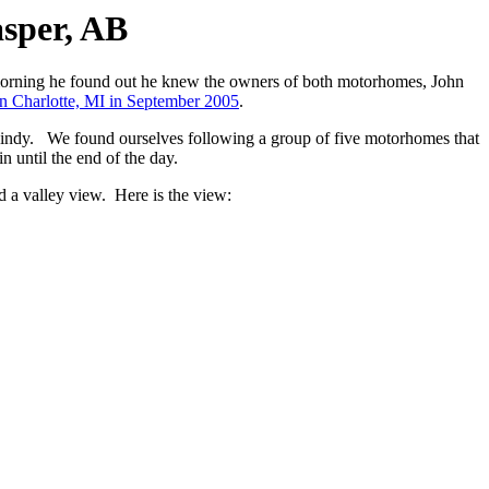
asper, AB
 morning he found out he knew the owners of both motorhomes, John
 in Charlotte, MI in September 2005
.
r windy. We found ourselves following a group of five motorhomes that
n until the end of the day.
d a valley view. Here is the view: