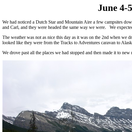
June 4-5
We had noticed a Dutch Star and Mountain Aire a few campsites down
and Carl, and they were headed the same way we were. We expected 
The weather was not as nice this day as it was on the 2nd when we dr
looked like they were from the Tracks to Adventures caravan to Alaska.
We drove past all the places we had stopped and then made it to new ro