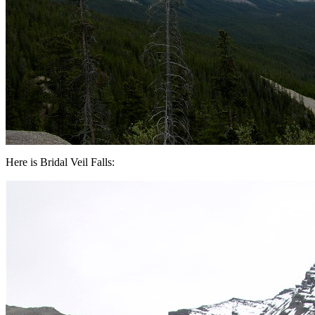
Here is Bridal Veil Falls: