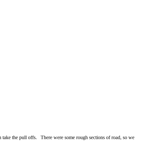
 take the pull offs. There were some rough sections of road, so we