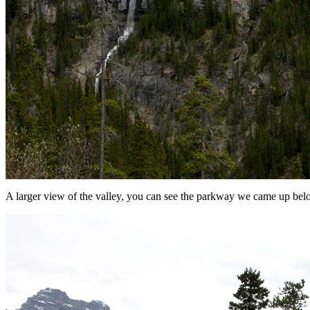
A larger view of the valley, you can see the parkway we came up bel