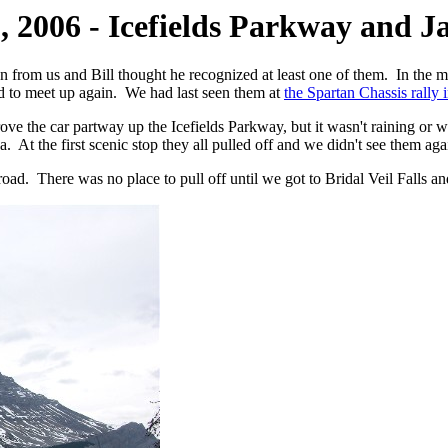
, 2006 - Icefields Parkway and J
 from us and Bill thought he recognized at least one of them. In the
to meet up again. We had last seen them at
the Spartan Chassis rally
ove the car partway up the Icefields Parkway, but it wasn't raining o
 At the first scenic stop they all pulled off and we didn't see them agai
ad. There was no place to pull off until we got to Bridal Veil Falls an