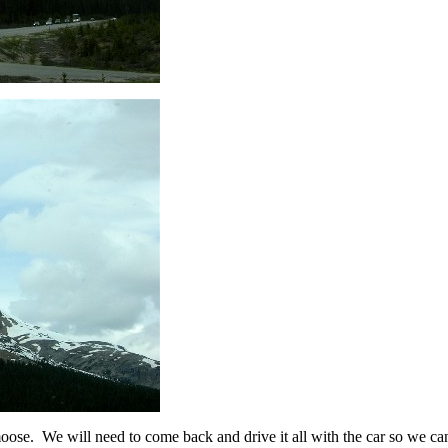
se. We will need to come back and drive it all with the car so we can