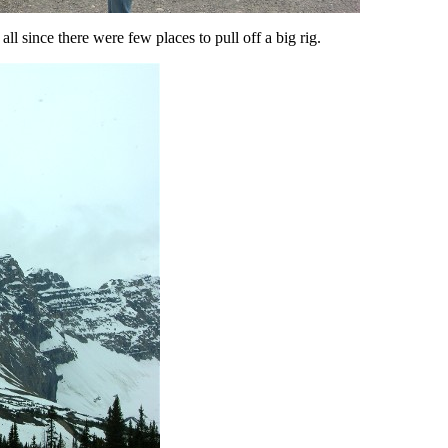
ll since there were few places to pull off a big rig.