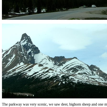
The parkway was very scenic, we saw deer, bighorn sheep and one moo