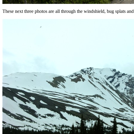
These next three photos are all through the windshield, bug splats and a