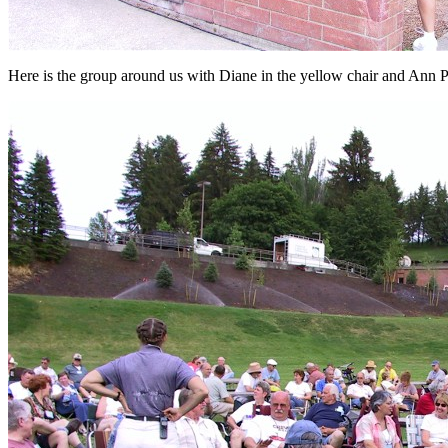
Here is the group around us with Diane in the yellow chair and Ann Ph