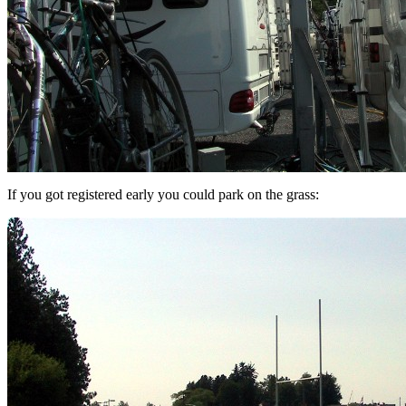
If you got registered early you could park on the grass: