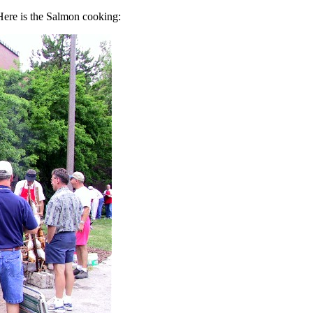
Here is the Salmon cooking: