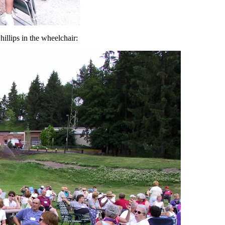
illips in the wheelchair: