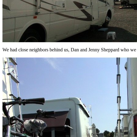
We had close neighbors behind us, Dan and Jenny Sheppard who we g