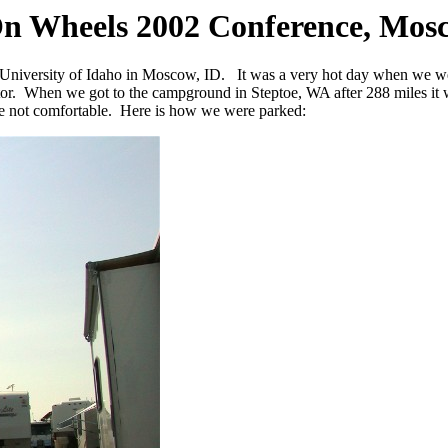
On Wheels 2002 Conference, Mos
 University of Idaho in Moscow, ID. It was a very hot day when we w
erator. When we got to the campground in Steptoe, WA after 288 miles 
ere not comfortable. Here is how we were parked: