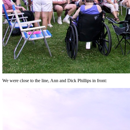
We were close to the line, Ann and Dick Phillips in front: