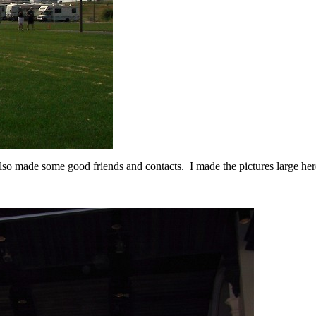
lso made some good friends and contacts. I made the pictures large her