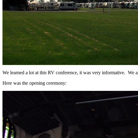
We learned a lot at this RV conference, it was very informative. We a
Here was the opening ceremony: