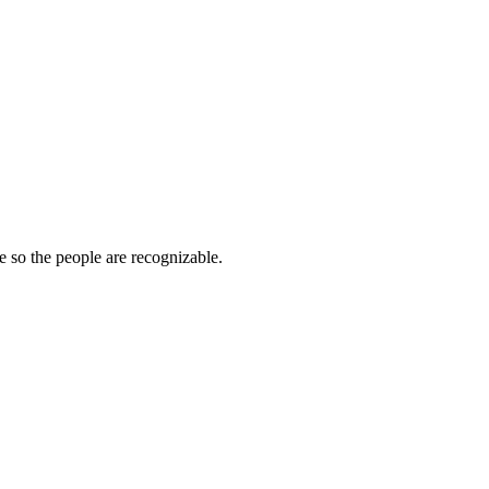
e so the people are recognizable.