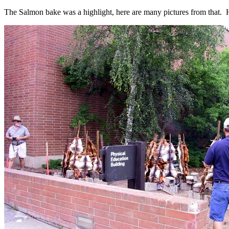
The Salmon bake was a highlight, here are many pictures from that. 