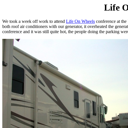
Life 
We took a week off work to attend
Life On Wheels
conference at the
both roof air conditioners with our generator, it overheated the gen
conference and it was still quite hot, the people doing the parking w