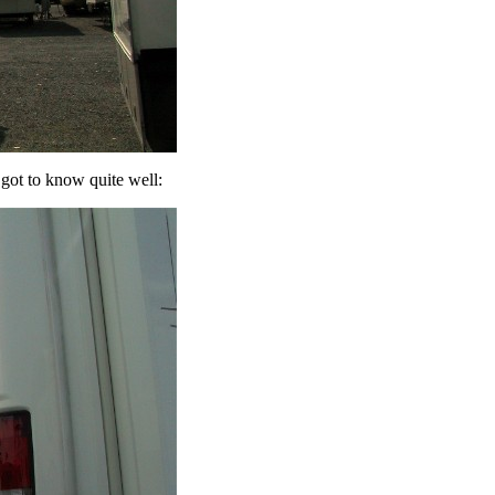
ot to know quite well: