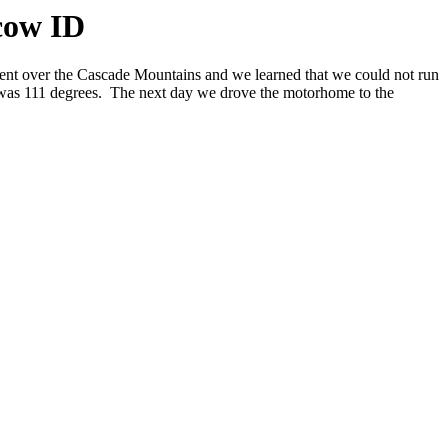
cow ID
ent over the Cascade Mountains and we learned that we could not run
it was 111 degrees. The next day we drove the motorhome to the