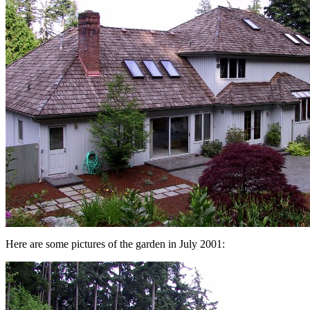
Here are some pictures of the garden in July 2001: