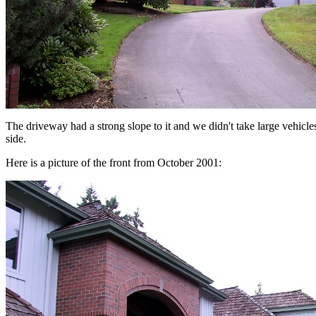
The driveway had a strong slope to it and we didn't take large vehicles
side.
Here is a picture of the front from October 2001: