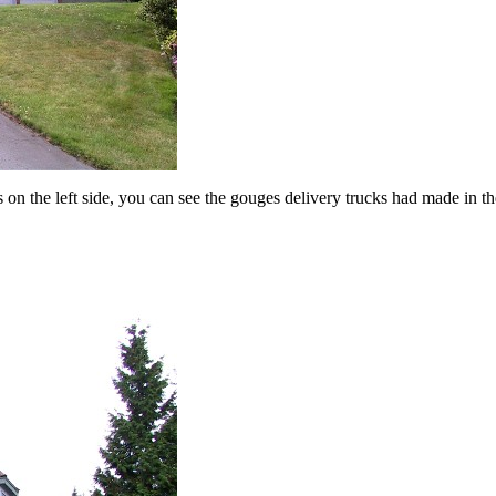
 on the left side, you can see the gouges delivery trucks had made in th