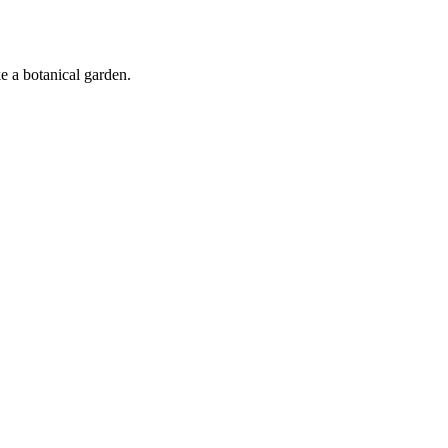
ke a botanical garden.