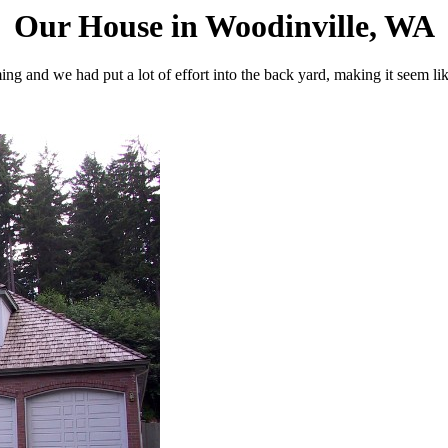
Our House in Woodinville, WA
ng and we had put a lot of effort into the back yard, making it seem li