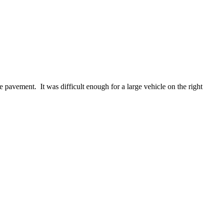
e pavement. It was difficult enough for a large vehicle on the right