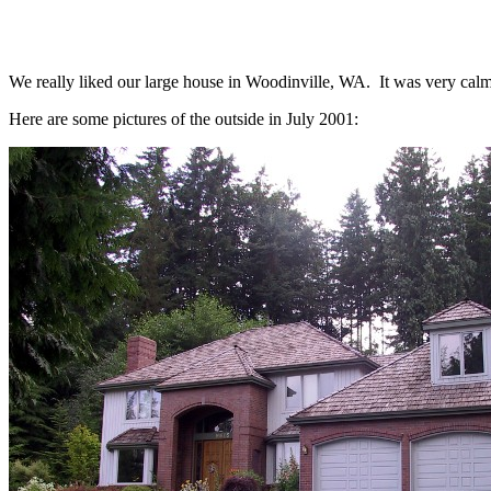
We really liked our large house in Woodinville, WA. It was very calmi
Here are some pictures of the outside in July 2001: