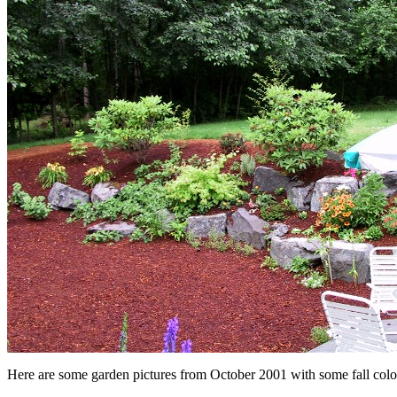
Here are some garden pictures from October 2001 with some fall colo