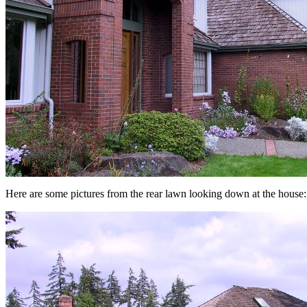
Here are some pictures from the rear lawn looking down at the house: